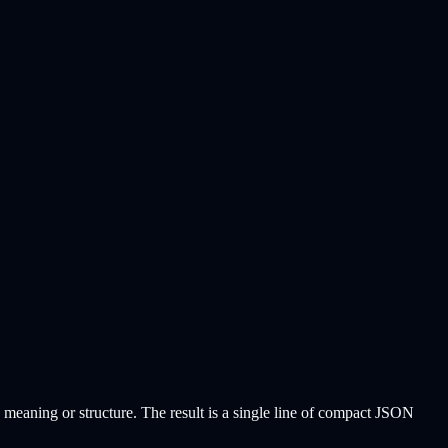
 meaning or structure. The result is a single line of compact JSON