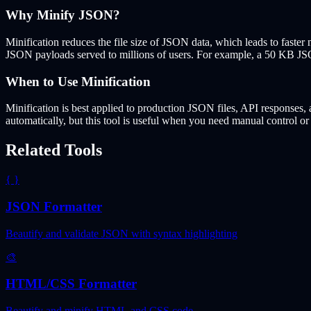
Why Minify JSON?
Minification reduces the file size of JSON data, which leads to faste
JSON payloads served to millions of users. For example, a 50 KB JSO
When to Use Minification
Minification is best applied to production JSON files, API responses
automatically, but this tool is useful when you need manual control or 
Related Tools
{ }
JSON Formatter
Beautify and validate JSON with syntax highlighting
🎨
HTML/CSS Formatter
Beautify and minify HTML and CSS code