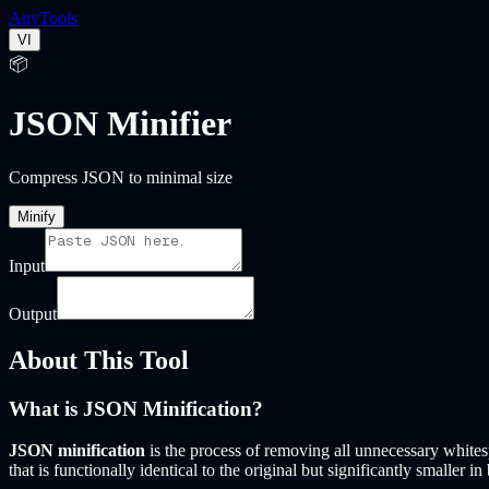
Any
Tools
VI
📦
JSON Minifier
Compress JSON to minimal size
Minify
Input
Output
About This Tool
What is JSON Minification?
JSON minification
is the process of removing all unnecessary whites
that is functionally identical to the original but significantly smaller in 