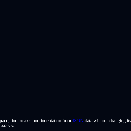
pace, line breaks, and indentation from
JSON
data without changing its
byte size.