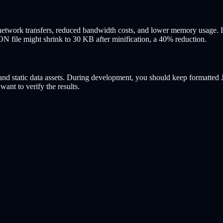
r network transfers, reduced bandwidth costs, and lower memory usage. 
N file might shrink to 30 KB after minification, a 40% reduction.
, and static data assets. During development, you should keep formatte
want to verify the results.