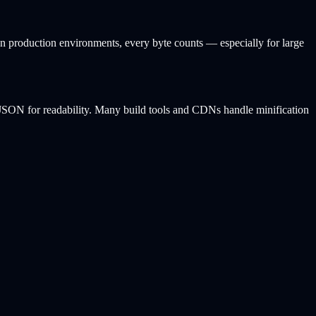
In production environments, every byte counts — especially for large
d JSON for readability. Many build tools and CDNs handle minification