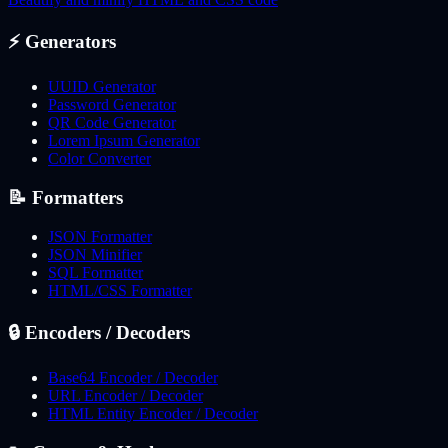
⚡
Generators
UUID Generator
Password Generator
QR Code Generator
Lorem Ipsum Generator
Color Converter
📝
Formatters
JSON Formatter
JSON Minifier
SQL Formatter
HTML/CSS Formatter
🔒
Encoders / Decoders
Base64 Encoder / Decoder
URL Encoder / Decoder
HTML Entity Encoder / Decoder