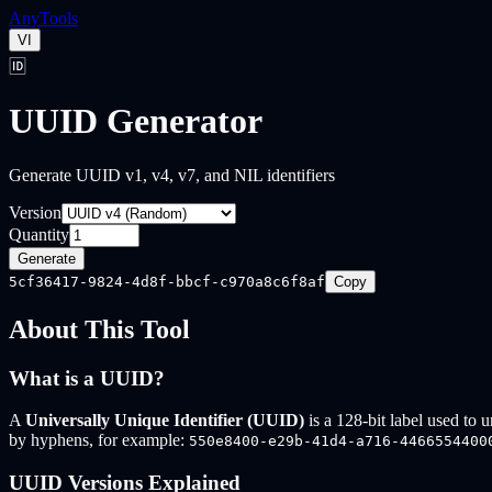
Any
Tools
VI
🆔
UUID Generator
Generate UUID v1, v4, v7, and NIL identifiers
Version
Quantity
Generate
5cf36417-9824-4d8f-bbcf-c970a8c6f8af
Copy
About This Tool
What is a UUID?
A
Universally Unique Identifier (UUID)
is a 128-bit label used to 
by hyphens, for example:
550e8400-e29b-41d4-a716-4466554400
UUID Versions Explained