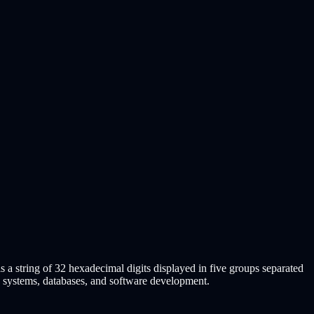
s a string of 32 hexadecimal digits displayed in five groups separated
d systems, databases, and software development.