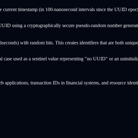
e current timestamp (in 100-nanosecond intervals since the UUID epoch
UUID using a cryptographically secure pseudo-random number generator
iseconds) with random bits. This creates identifiers that are both uni
ial case used as a sentinel value representing "no UUID" or an uninitiali
b applications, transaction IDs in financial systems, and resource ident