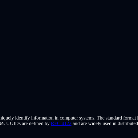
uniquely identify information in computer systems. The standard format i
. UUIDs are defined by
RFC 4122
and are widely used in distribute
00