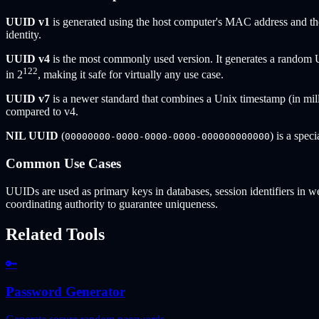
UUID v1
is generated using the host computer's MAC address and th
identity.
UUID v4
is the most commonly used version. It generates a random 
122
in 2
, making it safe for virtually any use case.
UUID v7
is a newer standard that combines a Unix timestamp (in mill
compared to v4.
NIL UUID
(
) is a spec
00000000-0000-0000-0000-000000000000
Common Use Cases
UUIDs are used as primary keys in databases, session identifiers in we
coordinating authority to guarantee uniqueness.
Related Tools
🔑
Password Generator