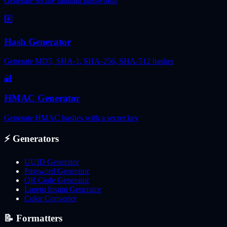
Generate secure random passwords
#️⃣
Hash Generator
Generate MD5, SHA-1, SHA-256, SHA-512 hashes
🔐
HMAC Generator
Generate HMAC hashes with a secret key
⚡
Generators
UUID Generator
Password Generator
QR Code Generator
Lorem Ipsum Generator
Color Converter
📝
Formatters