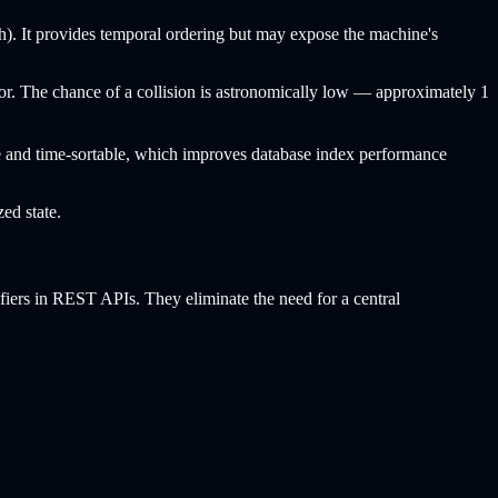
). It provides temporal ordering but may expose the machine's
. The chance of a collision is astronomically low — approximately 1
que and time-sortable, which improves database index performance
zed state.
ifiers in REST APIs. They eliminate the need for a central